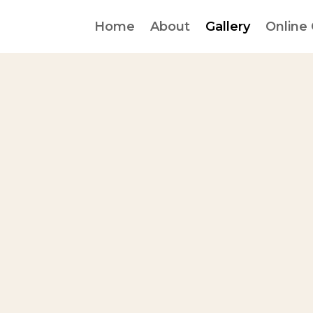
Home
About
Gallery
Online