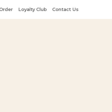
 Order
Loyalty Club
Contact Us