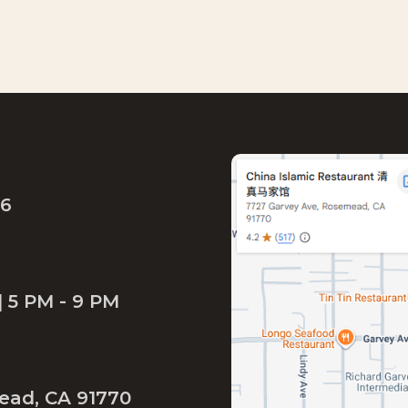
46
| 5 PM - 9 PM
ead, CA 91770