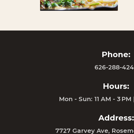
Phone:
626-288-42
Hours:
Mon - Sun: 11 AM - 3 PM 
Address:
7727 Garvey Ave, Rosem